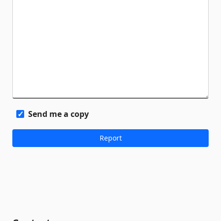
Send me a copy