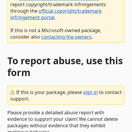
report copyright/trademark infringements
through the
official copyright/trademark
infringement portal
.
If this is not a Microsoft-owned package,
consider also
contacting the owners
.
To report abuse, use this
form
If this is your package, please
sign in
to contact
support.
Please provide a detailed abuse report with
evidence to support your claim! We cannot delete
packages without evidence that they exhibit