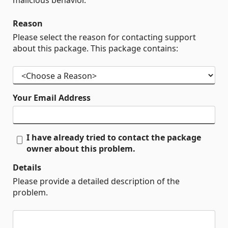
malicious behavior.
Reason
Please select the reason for contacting support
about this package. This package contains:
Your Email Address
I have already tried to contact the package
owner about this problem.
Details
Please provide a detailed description of the
problem.