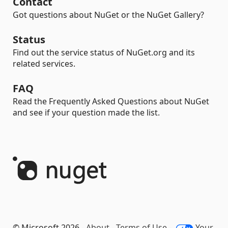
Contact
Got questions about NuGet or the NuGet Gallery?
Status
Find out the service status of NuGet.org and its
related services.
FAQ
Read the Frequently Asked Questions about NuGet
and see if your question made the list.
© Microsoft 2026 -
About
-
Terms of Use
-
Your