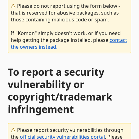
Please do not report using the form below -
that is reserved for abusive packages, such as
those containing malicious code or spam.
If "Komon" simply doesn't work, or if you need
help getting the package installed, please
contact
the owners instead.
To report a security
vulnerability or
copyright/trademark
infringement
Please report security vulnerabilities through
the
official security vulnerabilities portal
. Please