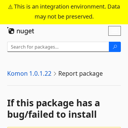
This is an integration environment. Data
may not be preserved.
Skip To Content
Toggl
naviga
Komon 1.0.1.22
Report package
If this package has a
bug/failed to install