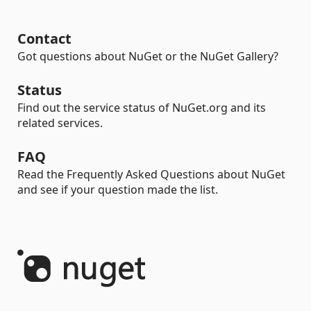
Contact
Got questions about NuGet or the NuGet Gallery?
Status
Find out the service status of NuGet.org and its
related services.
FAQ
Read the Frequently Asked Questions about NuGet
and see if your question made the list.