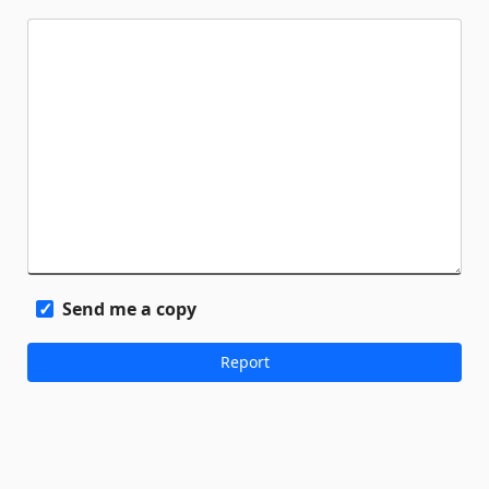
Send me a copy