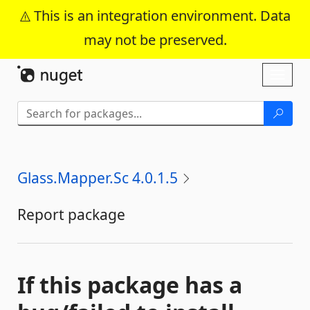
This is an integration environment. Data
may not be preserved.
Skip To Content
Toggl
naviga
Glass.Mapper.Sc 4.0.1.5
Report package
If this package has a