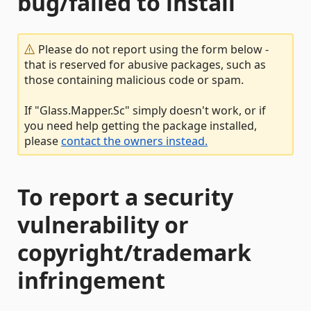
bug/failed to install
Please do not report using the form below -
that is reserved for abusive packages, such as
those containing malicious code or spam.
If "Glass.Mapper.Sc" simply doesn't work, or if
you need help getting the package installed,
please
contact the owners instead.
To report a security
vulnerability or
copyright/trademark
infringement