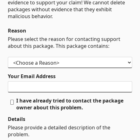
evidence to support your claim! We cannot delete
packages without evidence that they exhibit
malicious behavior.
Reason
Please select the reason for contacting support
about this package. This package contains:
Your Email Address
I have already tried to contact the package
owner about this problem.
Details
Please provide a detailed description of the
problem.