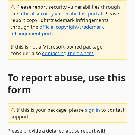
Please report security vulnerabilities through
the
official security vulnerabilities portal
. Please
report copyright/trademark infringements
through the
official copyright/trademark
infringement portal
.
If this is not a Microsoft-owned package,
consider also
contacting the owners
.
To report abuse, use this
form
If this is your package, please
sign in
to contact
support.
Please provide a detailed abuse report with