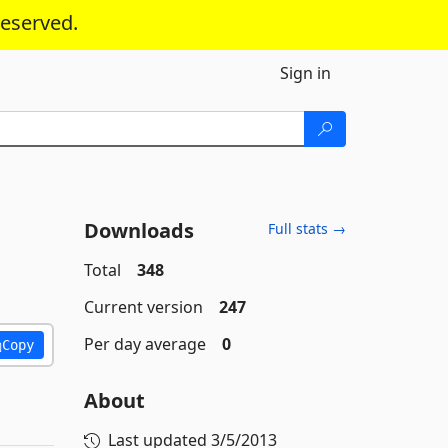
reserved.
Sign in
Downloads
Full stats →
Total
348
Current version
247
Per day average
0
Copy
About
Last updated
3/5/2013