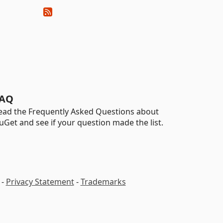
AQ
ead the Frequently Asked Questions about
uGet and see if your question made the list.
-
Privacy Statement
-
Trademarks