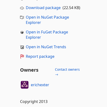
Download package
(22.54 KB)
Open in NuGet Package
Explorer
Open in FuGet Package
Explorer
Open in NuGet Trends
Report package
Owners
Contact owners
→
erichexter
Copyright 2013