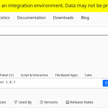
s an integration environment. Data may not be p
Skip To Content
tistics
Documentation
Downloads
Blog
Paket CLI
Script & Interactive
File-Based Apps
Cake
on 1.0.7
ies
Used By
Versions
Release Notes