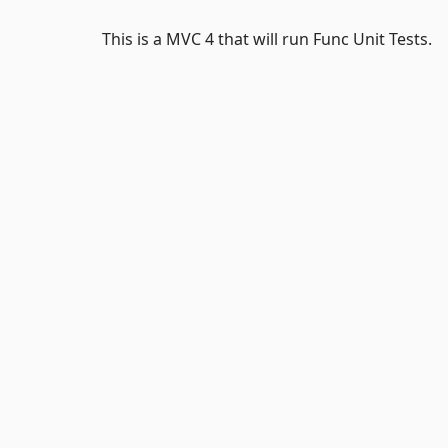
This is a MVC 4 that will run Func Unit Tests.