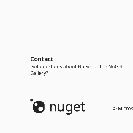
Contact
Got questions about NuGet or the NuGet
Gallery?
© Micros