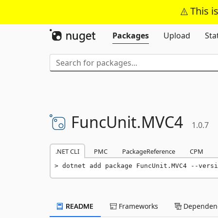
This i
Packages
Upload
Sta
FuncUnit.
MVC4
1.0.7
.NET CLI
PMC
PackageReference
CPM
dotnet add package FuncUnit.MVC4 --versi
README
Frameworks
Dependenc