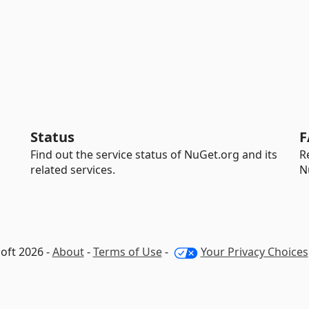
Status
F
Find out the service status of NuGet.org and its
R
related services.
N
oft 2026 -
About
-
Terms of Use
-
Your Privacy Choices