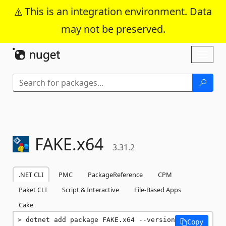
This is an integration environment. Data
may not be preserved.
Skip To Content
Toggl
naviga
FAKE.
x64
3.31.2
.NET CLI
PMC
PackageReference
CPM
Paket CLI
Script & Interactive
File-Based Apps
Cake
dotnet add package FAKE.x64 --version 
Copy