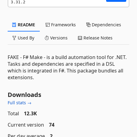
3.31.2
README
Frameworks
Dependencies
Used By
Versions
Release Notes
FAKE - F# Make - is a build automation tool for .NET.
Tasks and dependencies are specified in a DSL
which is integrated in F#. This package bundles all
extensions.
Downloads
Full stats →
Total
12.3K
Current version
74
Per day average
2