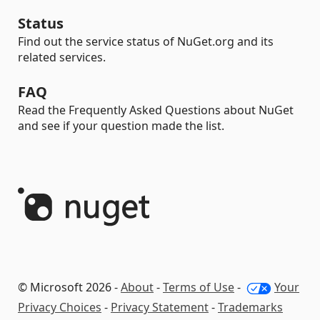
Status
Find out the service status of NuGet.org and its
related services.
FAQ
Read the Frequently Asked Questions about NuGet
and see if your question made the list.
© Microsoft 2026 -
About
-
Terms of Use
-
Your
Privacy Choices
-
Privacy Statement
-
Trademarks