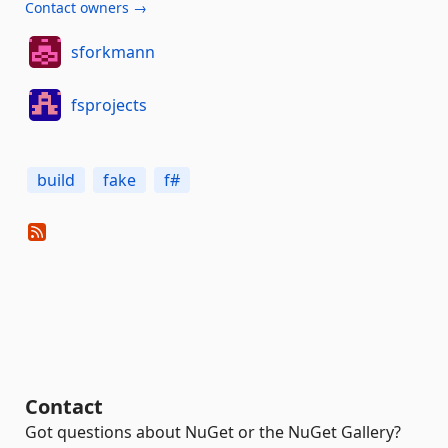
Contact owners →
sforkmann
fsprojects
build
fake
f#
Contact
Got questions about NuGet or the NuGet Gallery?