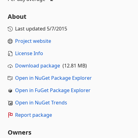
About
Last updated
5/7/2015
Project website
License Info
Download package
(12.81 MB)
Open in NuGet Package Explorer
Open in FuGet Package Explorer
Open in NuGet Trends
Report package
Owners