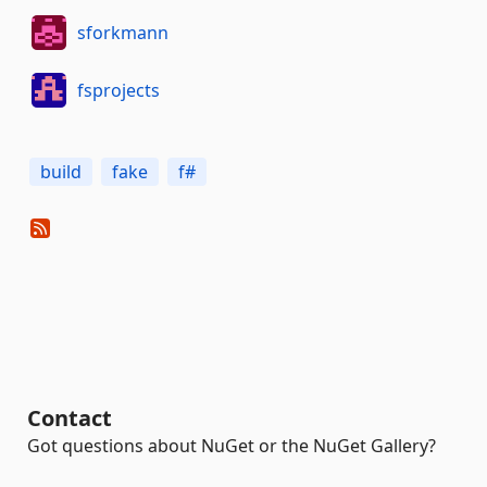
sforkmann
fsprojects
build
fake
f#
Contact
Got questions about NuGet or the NuGet Gallery?