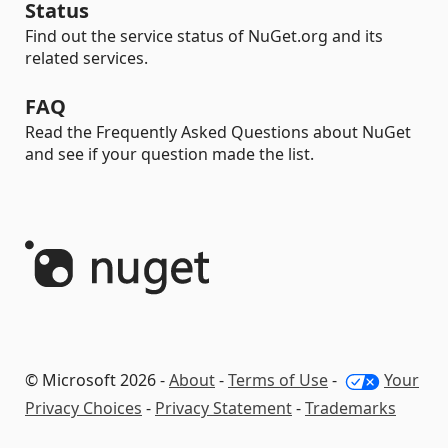
Status
Find out the service status of NuGet.org and its
related services.
FAQ
Read the Frequently Asked Questions about NuGet
and see if your question made the list.
© Microsoft 2026 -
About
-
Terms of Use
-
Your
Privacy Choices
-
Privacy Statement
-
Trademarks