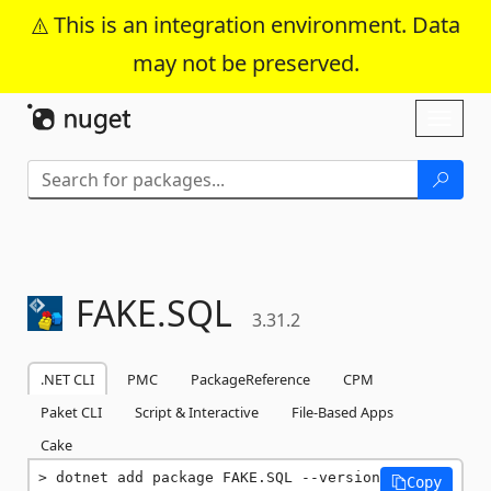
This is an integration environment. Data
may not be preserved.
Skip To Content
Toggl
naviga
FAKE.
SQL
3.31.2
.NET CLI
PMC
PackageReference
CPM
Paket CLI
Script & Interactive
File-Based Apps
Cake
dotnet add package FAKE.SQL --version 
Copy