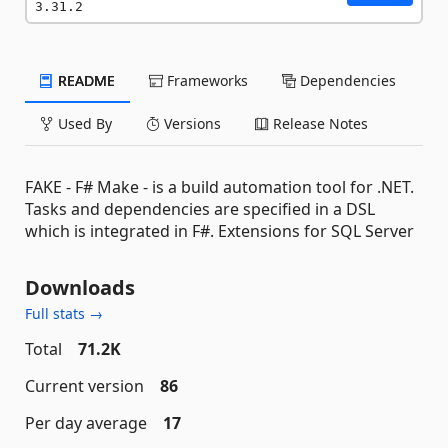
3.31.2
README
Frameworks
Dependencies
Used By
Versions
Release Notes
FAKE - F# Make - is a build automation tool for .NET.
Tasks and dependencies are specified in a DSL
which is integrated in F#. Extensions for SQL Server
Downloads
Full stats →
Total
71.2K
Current version
86
Per day average
17