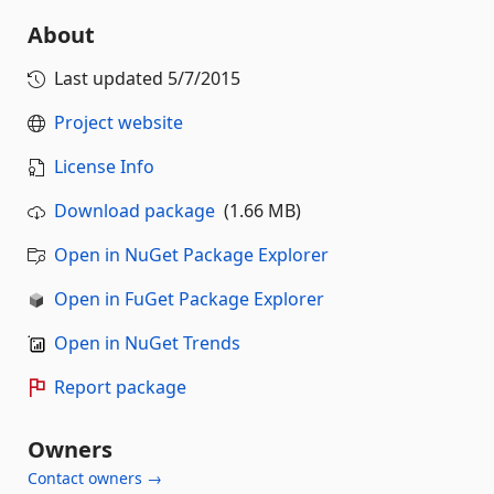
About
Last updated
5/7/2015
Project website
License Info
Download package
(1.66 MB)
Open in NuGet Package Explorer
Open in FuGet Package Explorer
Open in NuGet Trends
Report package
Owners
Contact owners →