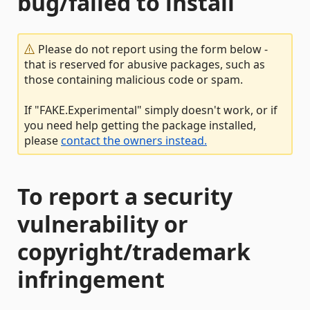
bug/failed to install
Please do not report using the form below -
that is reserved for abusive packages, such as
those containing malicious code or spam.
If "FAKE.Experimental" simply doesn't work, or if
you need help getting the package installed,
please
contact the owners instead.
To report a security
vulnerability or
copyright/trademark
infringement