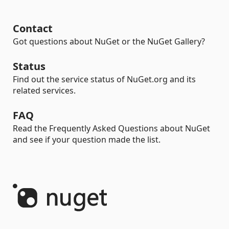
Contact
Got questions about NuGet or the NuGet Gallery?
Status
Find out the service status of NuGet.org and its
related services.
FAQ
Read the Frequently Asked Questions about NuGet
and see if your question made the list.