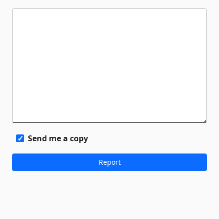
Send me a copy