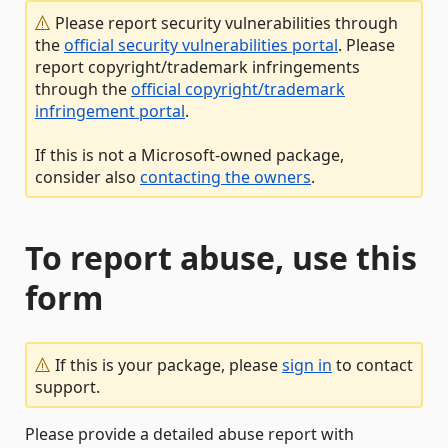
Please report security vulnerabilities through
the
official security vulnerabilities portal
. Please
report copyright/trademark infringements
through the
official copyright/trademark
infringement portal
.
If this is not a Microsoft-owned package,
consider also
contacting the owners
.
To report abuse, use this
form
If this is your package, please
sign in
to contact
support.
Please provide a detailed abuse report with