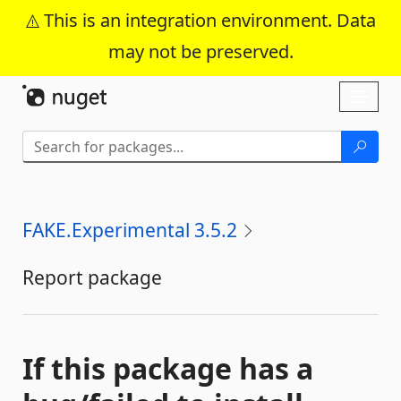
This is an integration environment. Data
may not be preserved.
Skip To Content
Toggl
naviga
FAKE.Experimental 3.5.2
Report package
If this package has a