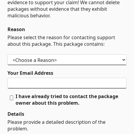
evidence to support your claim! We cannot delete
packages without evidence that they exhibit
malicious behavior.
Reason
Please select the reason for contacting support
about this package. This package contains:
Your Email Address
I have already tried to contact the package
owner about this problem.
Details
Please provide a detailed description of the
problem.