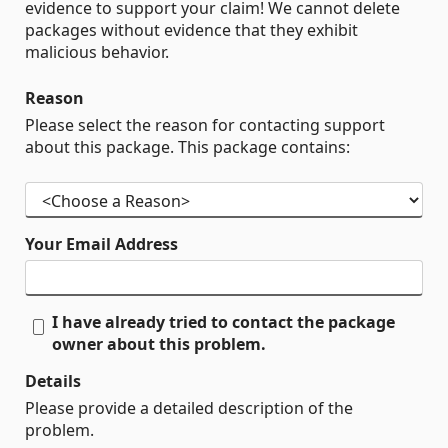
evidence to support your claim! We cannot delete
packages without evidence that they exhibit
malicious behavior.
Reason
Please select the reason for contacting support
about this package. This package contains:
Your Email Address
I have already tried to contact the package
owner about this problem.
Details
Please provide a detailed description of the
problem.