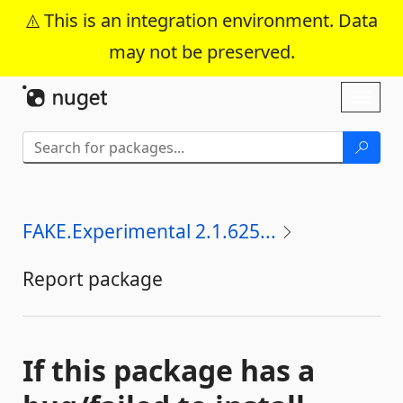
This is an integration environment. Data
may not be preserved.
Skip To Content
Toggl
naviga
FAKE.Experimental 2.1.625...
Report package
If this package has a