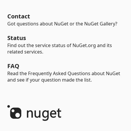
Contact
Got questions about NuGet or the NuGet Gallery?
Status
Find out the service status of NuGet.org and its
related services.
FAQ
Read the Frequently Asked Questions about NuGet
and see if your question made the list.