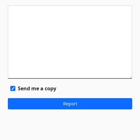
Send me a copy