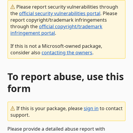
Please report security vulnerabilities through
the
official security vulnerabilities portal
. Please
report copyright/trademark infringements
through the
official copyright/trademark
infringement portal
.
If this is not a Microsoft-owned package,
consider also
contacting the owners
.
To report abuse, use this
form
If this is your package, please
sign in
to contact
support.
Please provide a detailed abuse report with