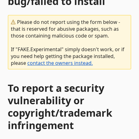
bug/failed to install
Please do not report using the form below -
that is reserved for abusive packages, such as
those containing malicious code or spam.
If "FAKE.Experimental" simply doesn't work, or if
you need help getting the package installed,
please
contact the owners instead.
To report a security
vulnerability or
copyright/trademark
infringement