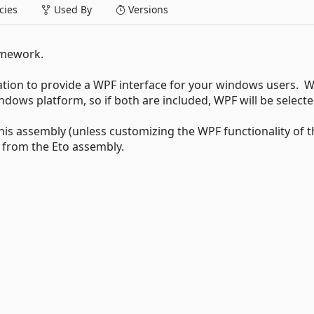
ies
Used By
Versions
amework.
ation to provide a WPF interface for your windows users. W
ndows platform, so if both are included, WPF will be selecte
this assembly (unless customizing the WPF functionality of t
s from the Eto assembly.