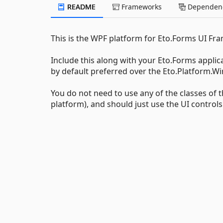
README
Frameworks
Dependenc
This is the WPF platform for Eto.Forms UI Fr
Include this along with your Eto.Forms applic
by default preferred over the Eto.Platform.Wi
You do not need to use any of the classes of 
platform), and should just use the UI control