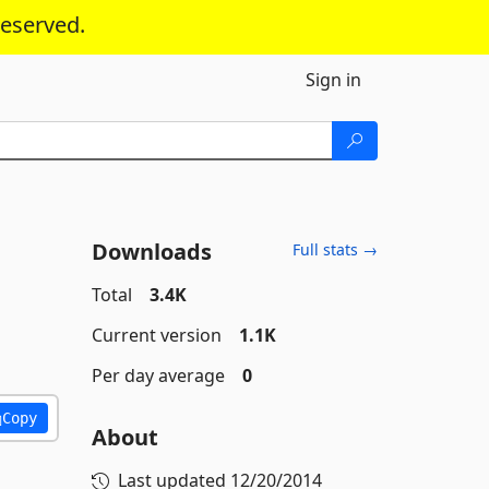
reserved.
Sign in
Downloads
Full stats →
Total
3.4K
Current version
1.1K
Per day average
0
Copy
About
Last updated
12/20/2014