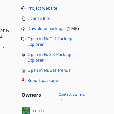
Project website
License Info
Download package
(1 MB)
PF is
d.
Open in NuGet Package
Explorer
he
Open in FuGet Package
Explorer
Open in NuGet Trends
Report package
Owners
Contact owners
→
curtis