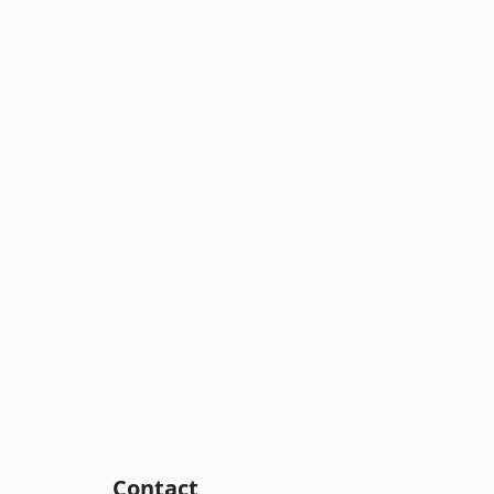
Contact