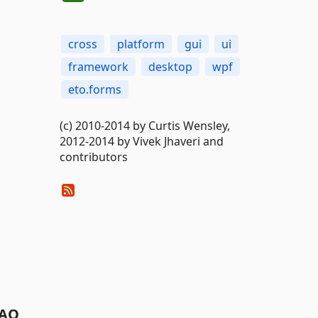
cross
platform
gui
ui
framework
desktop
wpf
eto.forms
(c) 2010-2014 by Curtis Wensley,
2012-2014 by Vivek Jhaveri and
contributors
AQ