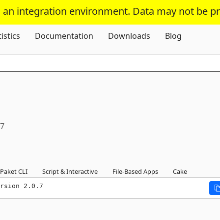
s an integration environment. Data may not be p
Skip To Content
tistics
Documentation
Downloads
Blog
.7
Paket CLI
Script & Interactive
File-Based Apps
Cake
rsion 2.0.7