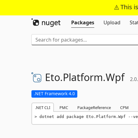
This i
Packages
Upload
Sta
Eto.
Platform.
Wpf
2.0
.NET Framework 4.0
.NET CLI
PMC
PackageReference
CPM
dotnet add package Eto.Platform.Wpf --ve