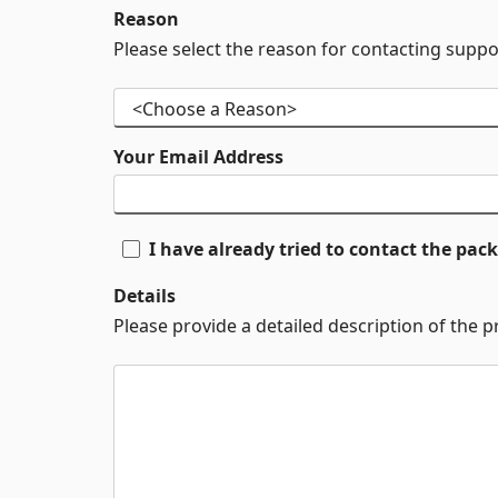
Reason
Please select the reason for contacting suppo
Your Email Address
I have already tried to contact the pa
Details
Please provide a detailed description of the 