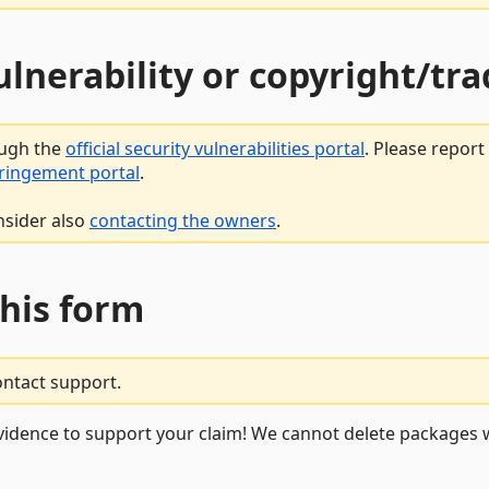
vulnerability or copyright/t
ough the
official security vulnerabilities portal
. Please repor
fringement portal
.
nsider also
contacting the owners
.
this form
ontact support.
vidence to support your claim! We cannot delete packages w