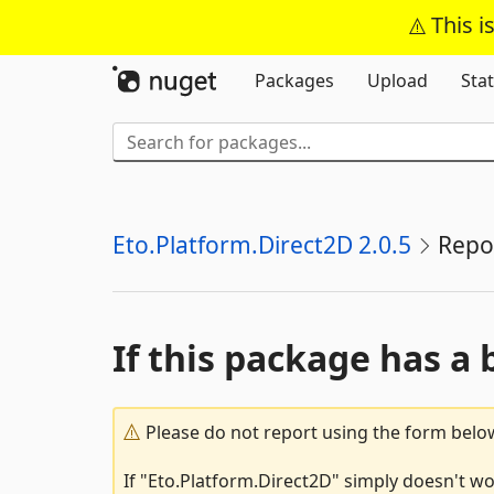
This i
Packages
Upload
Stat
Eto.Platform.Direct2D 2.0.5
Repo
If this package has a 
Please do not report using the form below
If "Eto.Platform.Direct2D" simply doesn't wo