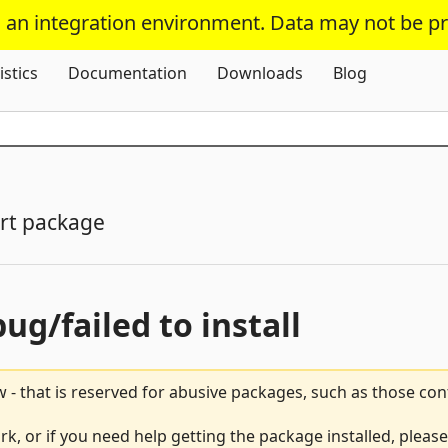
s an integration environment. Data may not be p
Skip To Content
istics
Documentation
Downloads
Blog
rt package
bug/failed to install
 - that is reserved for abusive packages, such as those co
rk, or if you need help getting the package installed, pleas