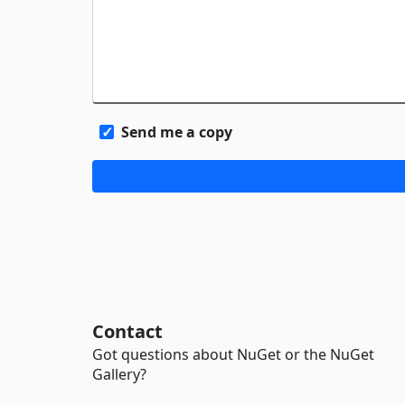
Send me a copy
Contact
Got questions about NuGet or the NuGet
Gallery?