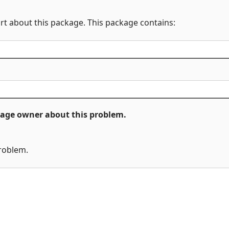
rt about this package. This package contains:
ckage owner about this problem.
problem.