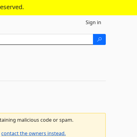
reserved.
Sign in
ntaining malicious code or spam.
e
contact the owners instead.