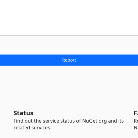
Status
F
Find out the service status of NuGet.org and its
R
related services.
N