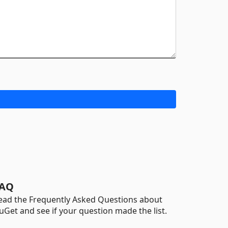
AQ
ead the Frequently Asked Questions about
uGet and see if your question made the list.