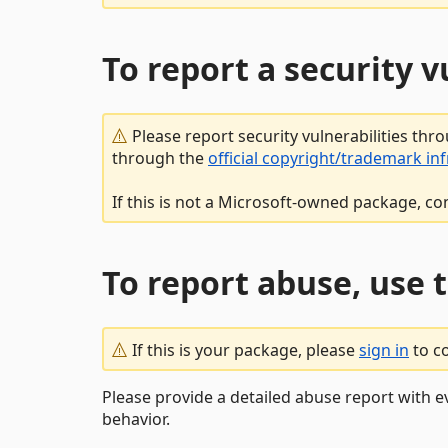
To report a security 
Please report security vulnerabilities thr
through the
official copyright/trademark in
If this is not a Microsoft-owned package, co
To report abuse, use 
If this is your package, please
sign in
to c
Please provide a detailed abuse report with e
behavior.