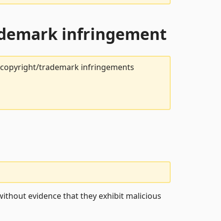
rademark infringement
t copyright/trademark infringements
ithout evidence that they exhibit malicious