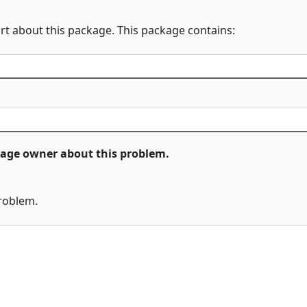
rt about this package. This package contains:
ckage owner about this problem.
problem.