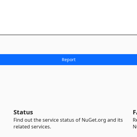
Status
F
Find out the service status of NuGet.org and its
R
related services.
N