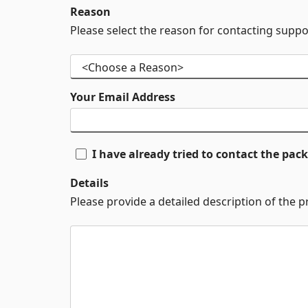
Reason
Please select the reason for contacting suppo
Your Email Address
I have already tried to contact the pa
Details
Please provide a detailed description of the 