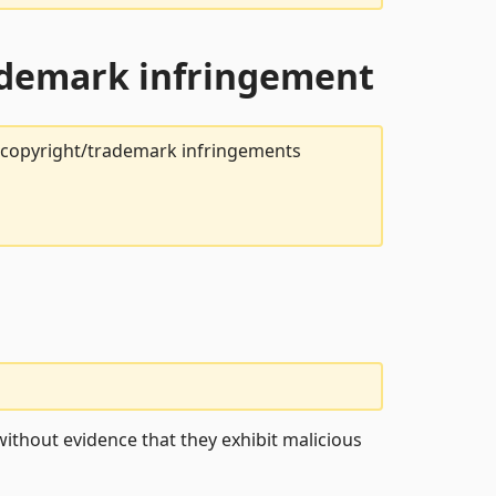
rademark infringement
t copyright/trademark infringements
ithout evidence that they exhibit malicious