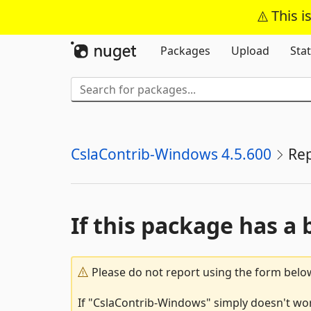
This i
Packages
Upload
Stat
CslaContrib-Windows 4.5.600
Re
If this package has a 
Please do not report using the form below
If "CslaContrib-Windows" simply doesn't work