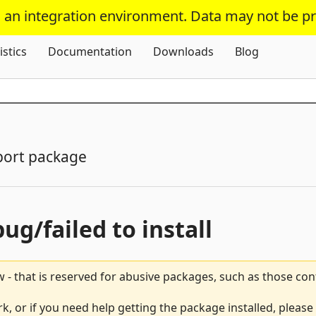
s an integration environment. Data may not be p
Skip To Content
istics
Documentation
Downloads
Blog
port package
bug/failed to install
 - that is reserved for abusive packages, such as those co
, or if you need help getting the package installed, please