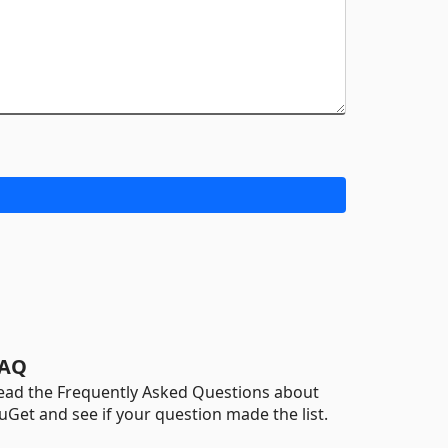
AQ
ead the Frequently Asked Questions about
uGet and see if your question made the list.