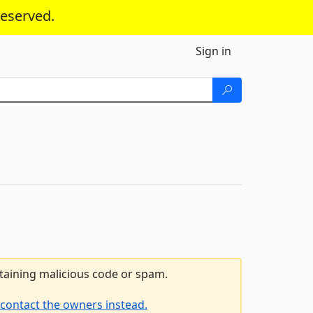
reserved.
Sign in
ntaining malicious code or spam.
contact the owners instead.