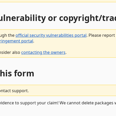
vulnerability or copyright/t
ough the
official security vulnerabilities portal
. Please repor
fringement portal
.
nsider also
contacting the owners
.
this form
ontact support.
vidence to support your claim! We cannot delete packages w