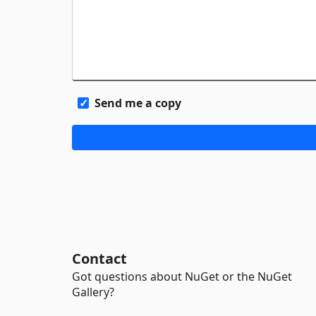
Send me a copy
Contact
Got questions about NuGet or the NuGet
Gallery?