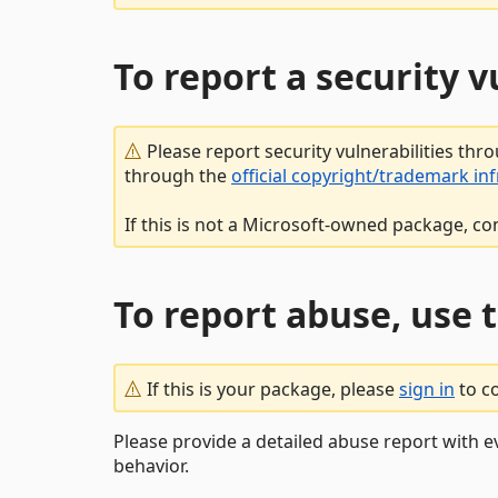
To report a security 
Please report security vulnerabilities thr
through the
official copyright/trademark in
If this is not a Microsoft-owned package, co
To report abuse, use 
If this is your package, please
sign in
to c
Please provide a detailed abuse report with e
behavior.