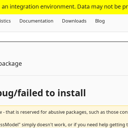
s an integration environment. Data may not be p
Skip To Content
istics
Documentation
Downloads
Blog
package
bug/failed to install
 - that is reserved for abusive packages, such as those co
Model" simply doesn't work, or if you need help getting t