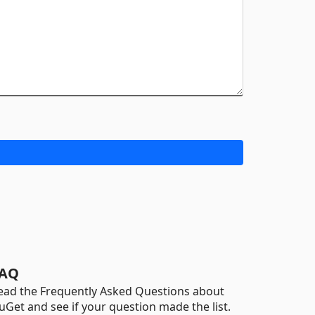
AQ
ead the Frequently Asked Questions about
uGet and see if your question made the list.