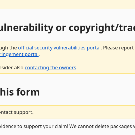
vulnerability or copyright/t
ough the
official security vulnerabilities portal
. Please repor
fringement portal
.
nsider also
contacting the owners
.
this form
ontact support.
vidence to support your claim! We cannot delete packages w