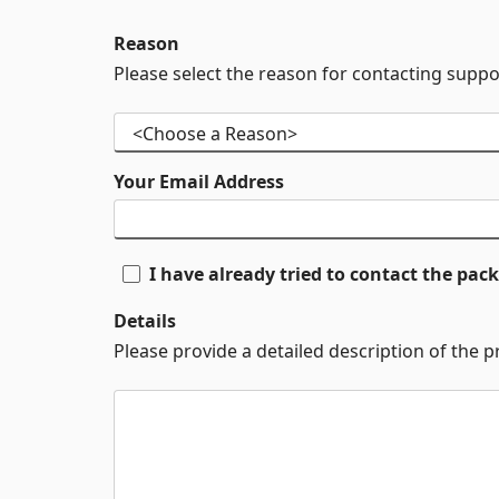
Reason
Please select the reason for contacting suppo
Your Email Address
I have already tried to contact the pa
Details
Please provide a detailed description of the 