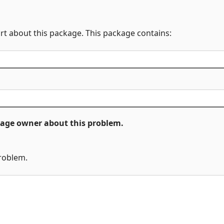
rt about this package. This package contains:
ckage owner about this problem.
problem.