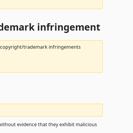
rademark infringement
t copyright/trademark infringements
ithout evidence that they exhibit malicious