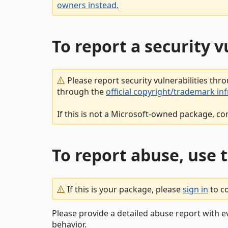
owners instead.
To report a security 
Please report security vulnerabilities thr
through the
official copyright/trademark in
If this is not a Microsoft-owned package, co
To report abuse, use 
If this is your package, please
sign in
to c
Please provide a detailed abuse report with e
behavior.