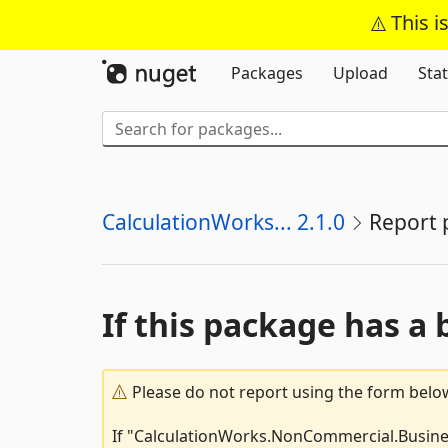
This i
Packages
Upload
Stat
CalculationWorks... 2.1.0
Report 
If this package has a 
Please do not report using the form below
If "CalculationWorks.NonCommercial.Business