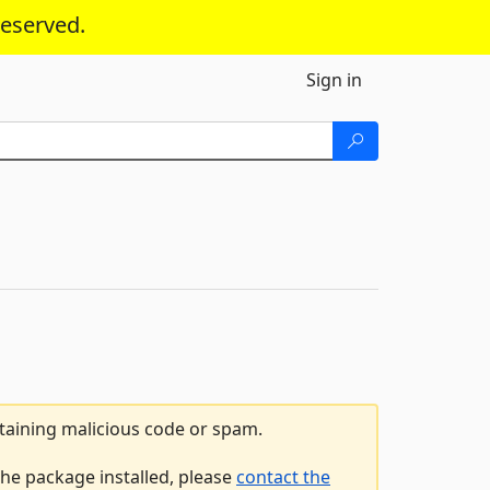
reserved.
Sign in
ntaining malicious code or spam.
he package installed, please
contact the