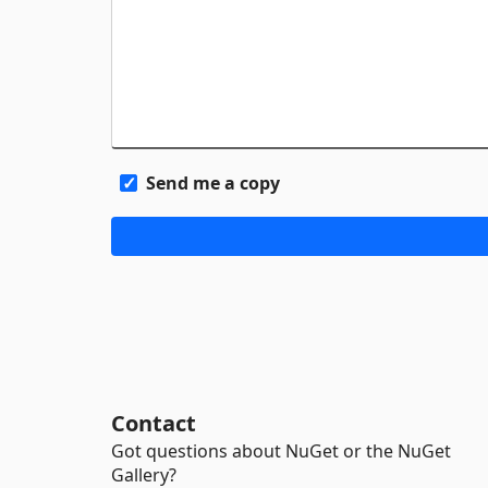
Send me a copy
Contact
Got questions about NuGet or the NuGet
Gallery?