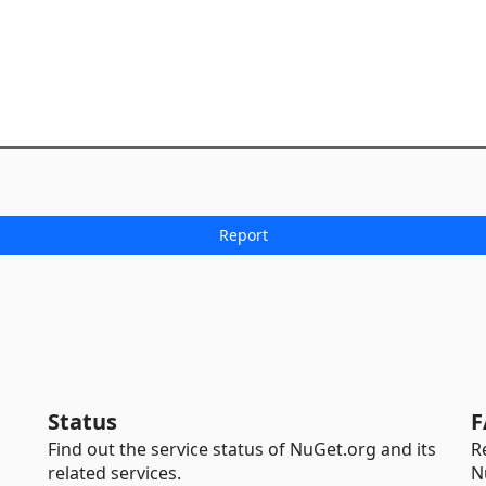
Status
F
Find out the service status of NuGet.org and its
R
related services.
N