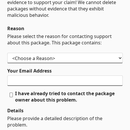
evidence to support your claim! We cannot delete
packages without evidence that they exhibit
malicious behavior.
Reason
Please select the reason for contacting support
about this package. This package contains:
Your Email Address
I have already tried to contact the package
owner about this problem.
Details
Please provide a detailed description of the
problem.