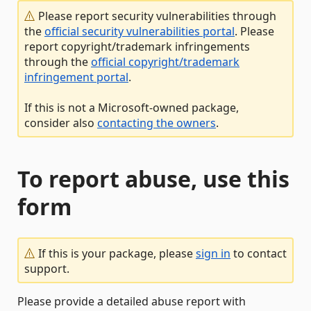
Please report security vulnerabilities through
the
official security vulnerabilities portal
. Please
report copyright/trademark infringements
through the
official copyright/trademark
infringement portal
.
If this is not a Microsoft-owned package,
consider also
contacting the owners
.
To report abuse, use this
form
If this is your package, please
sign in
to contact
support.
Please provide a detailed abuse report with