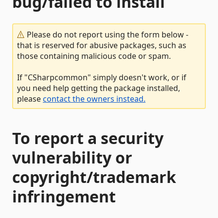
bug/failed to install
Please do not report using the form below -
that is reserved for abusive packages, such as
those containing malicious code or spam.
If "CSharpcommon" simply doesn't work, or if
you need help getting the package installed,
please
contact the owners instead.
To report a security
vulnerability or
copyright/trademark
infringement