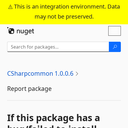
This is an integration environment. Data
may not be preserved.
Skip To Content
Toggl
naviga
CSharpcommon 1.0.0.6
Report package
If this package has a