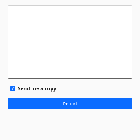
Send me a copy