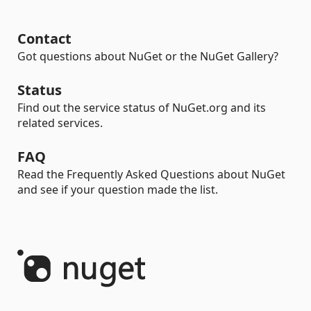
Contact
Got questions about NuGet or the NuGet Gallery?
Status
Find out the service status of NuGet.org and its
related services.
FAQ
Read the Frequently Asked Questions about NuGet
and see if your question made the list.