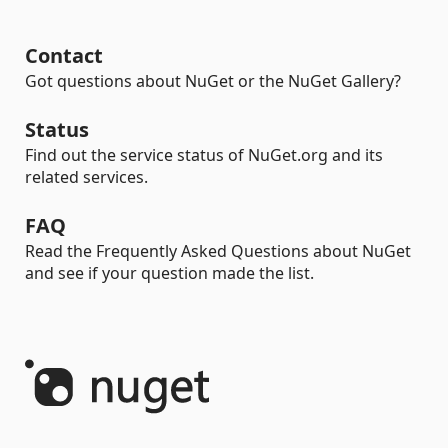
Contact
Got questions about NuGet or the NuGet Gallery?
Status
Find out the service status of NuGet.org and its
related services.
FAQ
Read the Frequently Asked Questions about NuGet
and see if your question made the list.