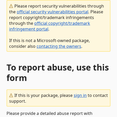
Please report security vulnerabilities through
the
official security vulnerabilities portal
. Please
report copyright/trademark infringements
through the
official copyright/trademark
infringement portal
.
If this is not a Microsoft-owned package,
consider also
contacting the owners
.
To report abuse, use this
form
If this is your package, please
sign in
to contact
support.
Please provide a detailed abuse report with