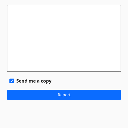
Send me a copy