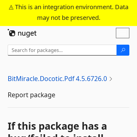
This is an integration environment. Data
may not be preserved.
Skip To Content
Toggl
naviga
BitMiracle.Docotic.Pdf 4.5.6726.0
Report package
If this package has a