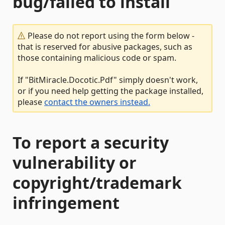
bug/failed to install
Please do not report using the form below -
that is reserved for abusive packages, such as
those containing malicious code or spam.
If "BitMiracle.Docotic.Pdf" simply doesn't work,
or if you need help getting the package installed,
please
contact the owners instead.
To report a security
vulnerability or
copyright/trademark
infringement