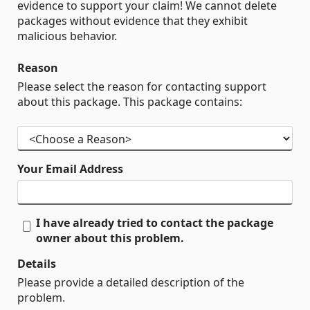
evidence to support your claim! We cannot delete
packages without evidence that they exhibit
malicious behavior.
Reason
Please select the reason for contacting support
about this package. This package contains:
Your Email Address
I have already tried to contact the package
owner about this problem.
Details
Please provide a detailed description of the
problem.