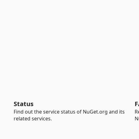
Status
F
Find out the service status of NuGet.org and its
R
related services.
N