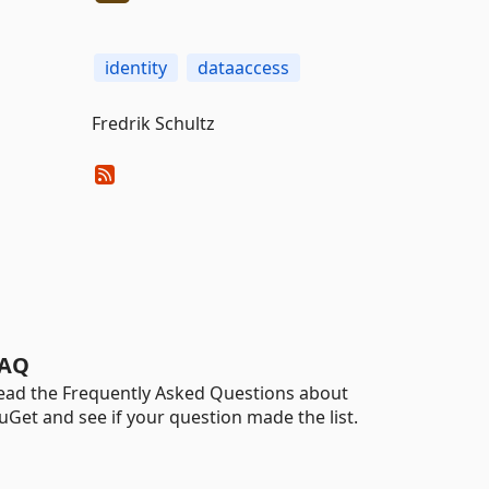
identity
dataaccess
Fredrik Schultz
AQ
ead the Frequently Asked Questions about
uGet and see if your question made the list.