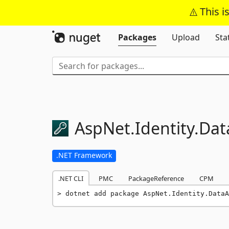
This i
Packages
Upload
Sta
AspNet.
Identity.
Dat
.NET Framework
.NET CLI
PMC
PackageReference
CPM
dotnet add package AspNet.Identity.DataA