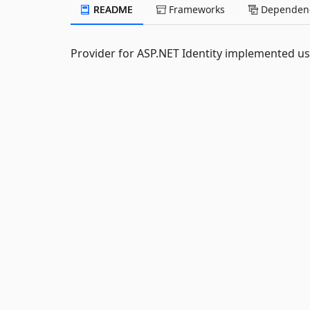
README
Frameworks
Dependenc
Provider for ASP.NET Identity implemented us