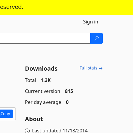
reserved.
Sign in
Downloads
Full stats →
Total
1.3K
Current version
815
Per day average
0
Copy
About
Last updated
11/18/2014