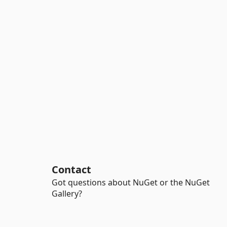
Contact
Got questions about NuGet or the NuGet
Gallery?