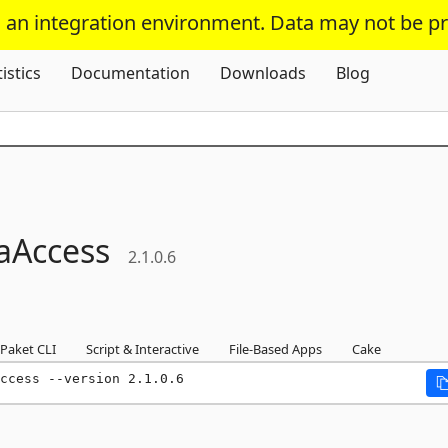
s an integration environment. Data may not be p
Skip To Content
tistics
Documentation
Downloads
Blog
aAccess
2.1.0.6
Paket CLI
Script & Interactive
File-Based Apps
Cake
ccess --version 2.1.0.6