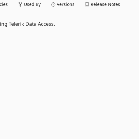
ies
Used By
Versions
Release Notes
ing Telerik Data Access.