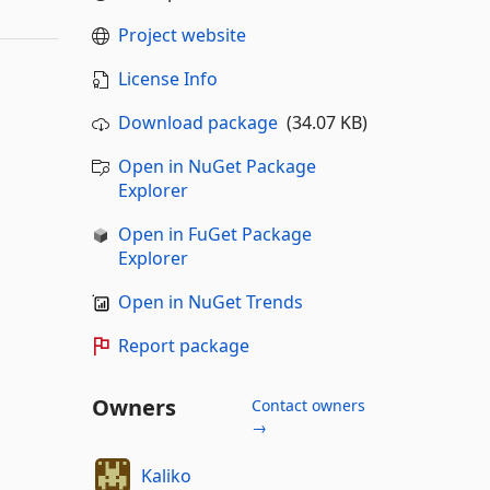
Project website
License Info
Download package
(34.07 KB)
Open in NuGet Package
Explorer
Open in FuGet Package
Explorer
Open in NuGet Trends
Report package
Owners
Contact owners
→
Kaliko