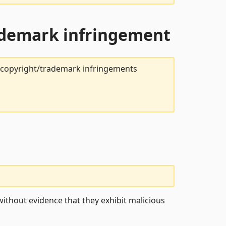
rademark infringement
t copyright/trademark infringements
ithout evidence that they exhibit malicious