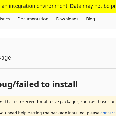
s an integration environment. Data may not be p
Skip To Content
istics
Documentation
Downloads
Blog
kage
bug/failed to install
 - that is reserved for abusive packages, such as those co
 you need help getting the package installed, please
contact