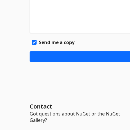
Send me a copy
Contact
Got questions about NuGet or the NuGet
Gallery?