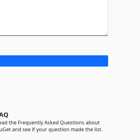
AQ
ead the Frequently Asked Questions about
uGet and see if your question made the list.