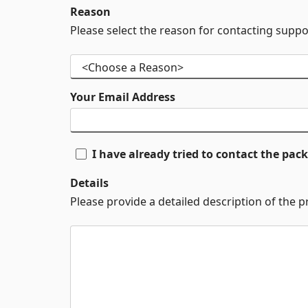
Reason
Please select the reason for contacting suppo
Your Email Address
I have already tried to contact the pa
Details
Please provide a detailed description of the 