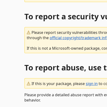
To report a security 
Please report security vulnerabilities thr
through the
official copyright/trademark in
If this is not a Microsoft-owned package, co
To report abuse, use 
If this is your package, please
sign in
to c
Please provide a detailed abuse report with e
behavior.