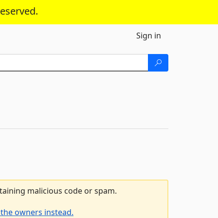
reserved.
Sign in
ntaining malicious code or spam.
 the owners instead.