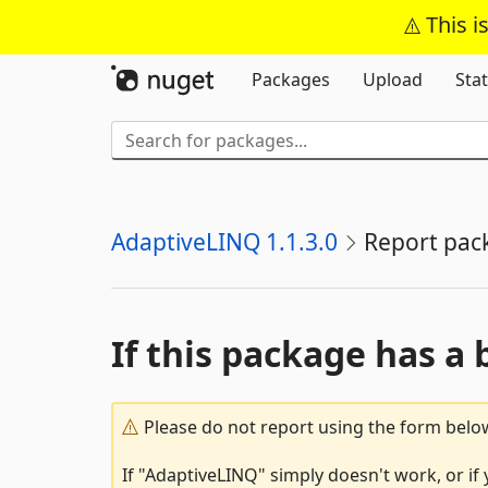
This i
Packages
Upload
Stat
AdaptiveLINQ 1.1.3.0
Report pac
If this package has a 
Please do not report using the form below
If "AdaptiveLINQ" simply doesn't work, or if