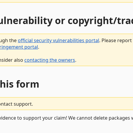
vulnerability or copyright/t
ough the
official security vulnerabilities portal
. Please repor
fringement portal
.
nsider also
contacting the owners
.
this form
ontact support.
vidence to support your claim! We cannot delete packages w