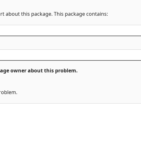
rt about this package. This package contains:
ckage owner about this problem.
problem.