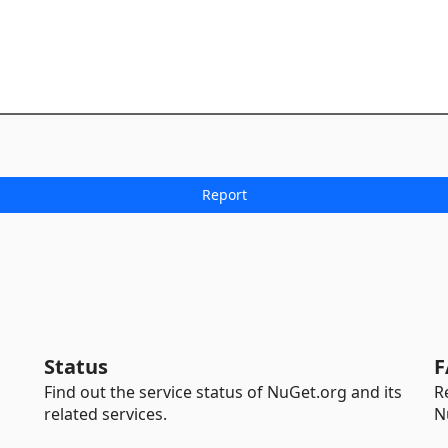
Status
F
Find out the service status of NuGet.org and its
R
related services.
N