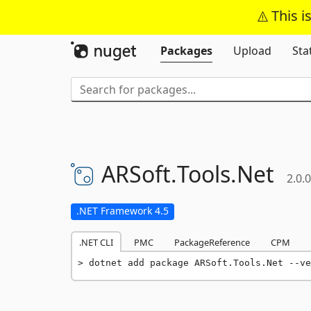
This i
Packages
Upload
Sta
ARSoft.
Tools.
Net
2.0.0
.NET Framework 4.5
.NET CLI
PMC
PackageReference
CPM
dotnet add package ARSoft.Tools.Net --ve