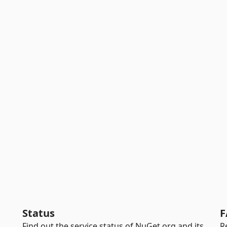
Status
F
Find out the service status of NuGet.org and its
R