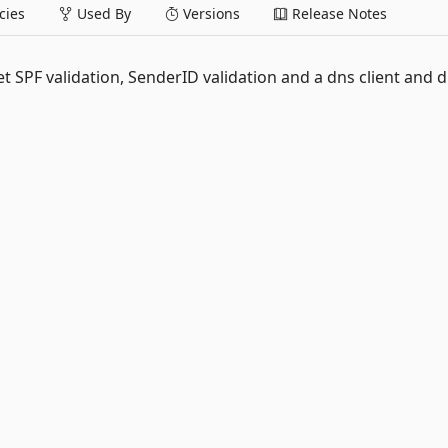
ies
Used By
Versions
Release Notes
 SPF validation, SenderID validation and a dns client and 