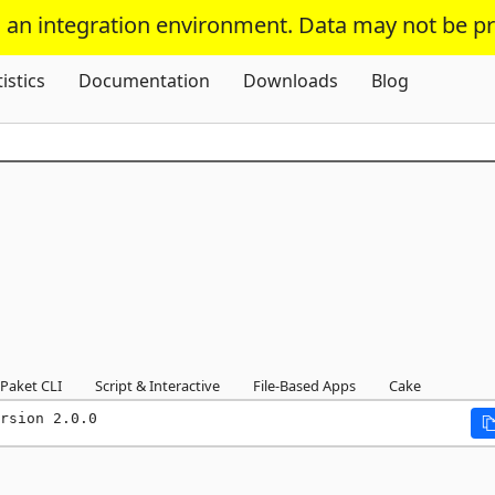
s an integration environment. Data may not be p
Skip To Content
tistics
Documentation
Downloads
Blog
Paket CLI
Script & Interactive
File-Based Apps
Cake
rsion 2.0.0