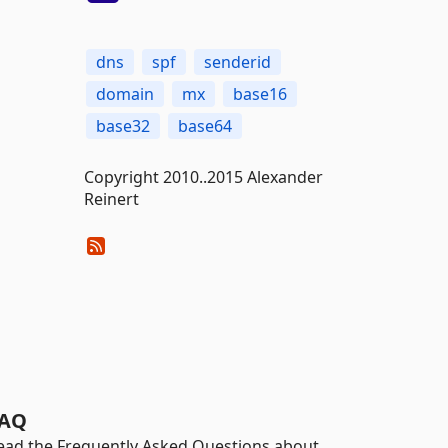
dns
spf
senderid
domain
mx
base16
base32
base64
Copyright 2010..2015 Alexander
Reinert
AQ
ead the Frequently Asked Questions about