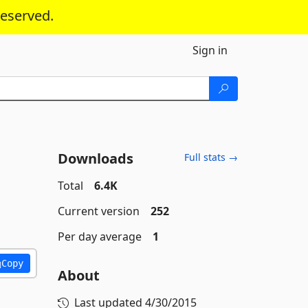
reserved.
Sign in
Downloads
Full stats →
Total
6.4K
Current version
252
Per day average
1
Copy
About
Last updated
4/30/2015