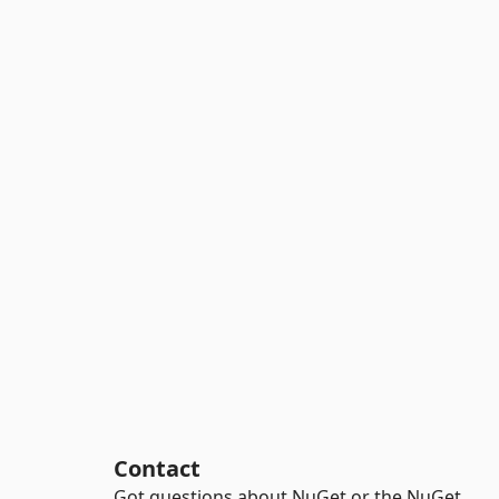
Contact
Got questions about NuGet or the NuGet