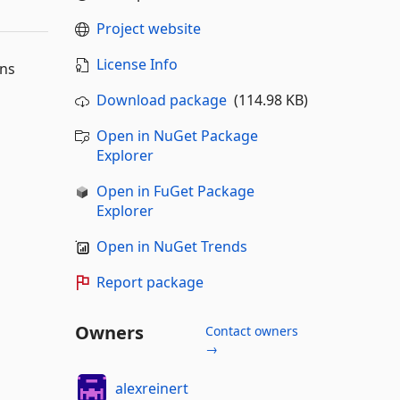
Project website
License Info
dns
Download package
(114.98 KB)
Open in NuGet Package
Explorer
Open in FuGet Package
Explorer
Open in NuGet Trends
Report package
Owners
Contact owners
→
alexreinert