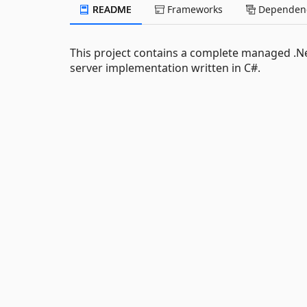
README
Frameworks
Dependenc
This project contains a complete managed .Net
server implementation written in C#.